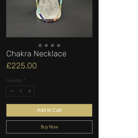
Chakra Necklace
Price
£225.00
Quantity
*
Add to Cart
Buy Now