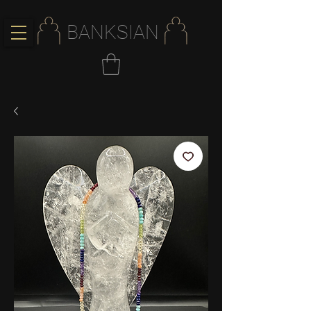
BANKSIAN