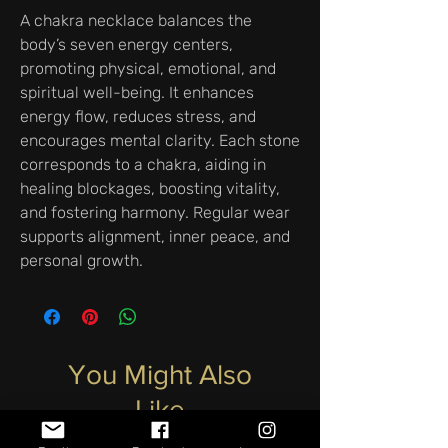
A chakra necklace balances the
body’s seven energy centers,
promoting physical, emotional, and
spiritual well-being. It enhances
energy flow, reduces stress, and
encourages mental clarity. Each stone
corresponds to a chakra, aiding in
healing blockages, boosting vitality,
and fostering harmony. Regular wear
supports alignment, inner peace, and
personal growth.
You Might Also
Like