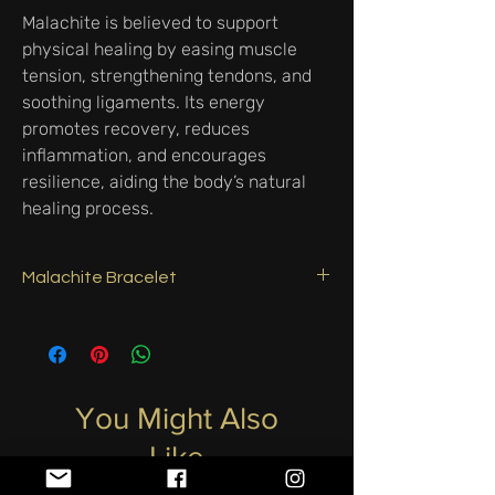
Malachite is believed to support
physical healing by easing muscle
tension, strengthening tendons, and
soothing ligaments. Its energy
promotes recovery, reduces
inflammation, and encourages
resilience, aiding the body’s natural
healing process.
Malachite Bracelet
3mm Faceted Malachite with Silver clasp &
ring.
Malachite is a powerful stone of
transformation and protection. It absorbs
negative energies, shields against harmful
You Might Also
influences, and encourages emotional
Like
healing. Known as the “stone of change,” it
supports personal growth, courage, and