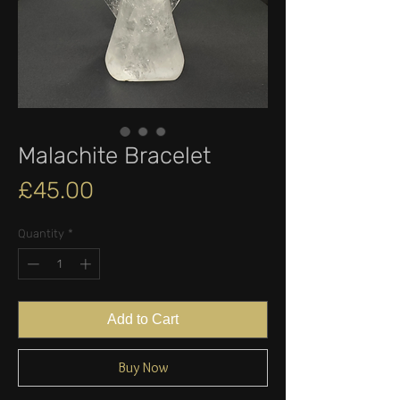
Malachite Bracelet
Price
£45.00
Quantity
*
Add to Cart
Buy Now