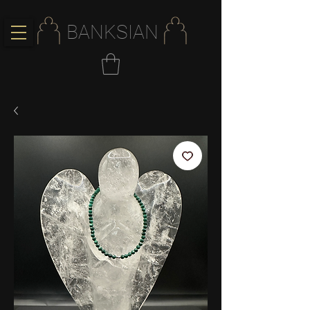
BANKSIAN