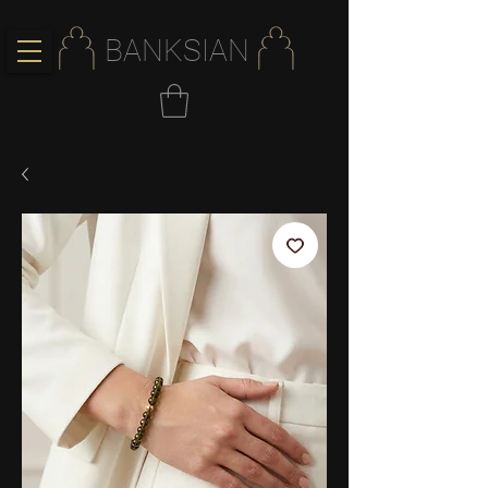
BANKSIAN