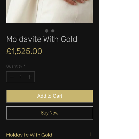
Moldavite With Gold
Price
£1,525.00
Quantity
*
Add to Cart
Buy Now
Moldavite With Gold