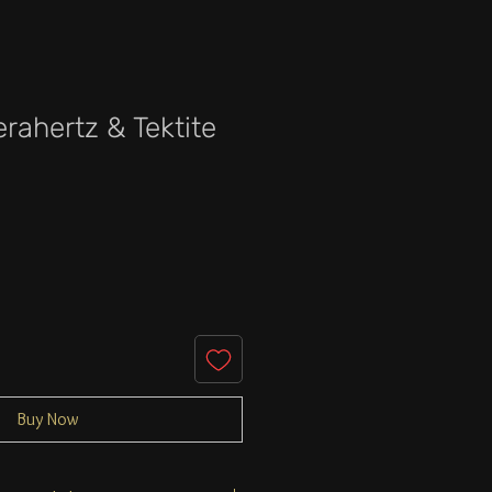
erahertz & Tektite
e
Buy Now