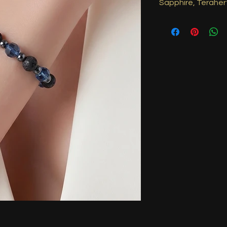
Sapphire, Teraher
Sapphire promotes wi
balance, supporting m
Terahertz is believed 
and energy flow, rest
aids spiritual growth
helping expand cons
higher realms while 
Approximately 8inch