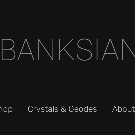
BANKSIA
hop
Crystals & Geodes
About