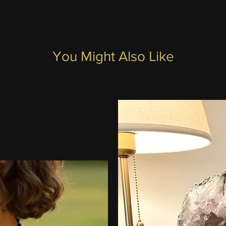
You Might Also Like