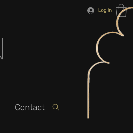
Log In
N
Contact