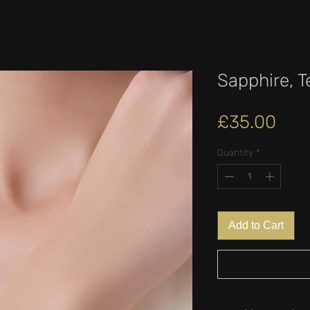
Sapphire, T
Pric
£35.00
Quantity
*
Add to Cart