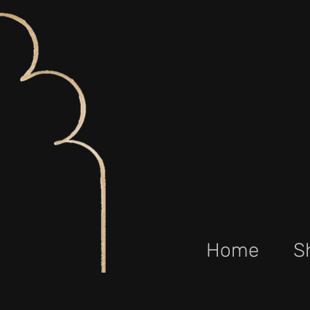
Home
S