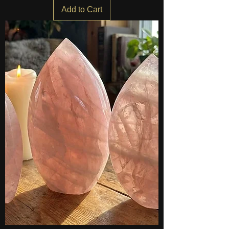
Add to Cart