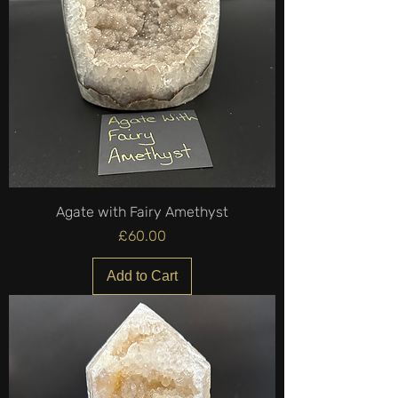
Agate with Fairy Amethyst
Price
£60.00
Add to Cart