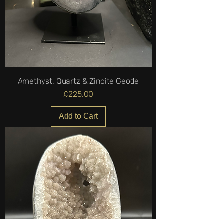
Amethyst, Quartz & Zincite Geode
Price
£225.00
Add to Cart