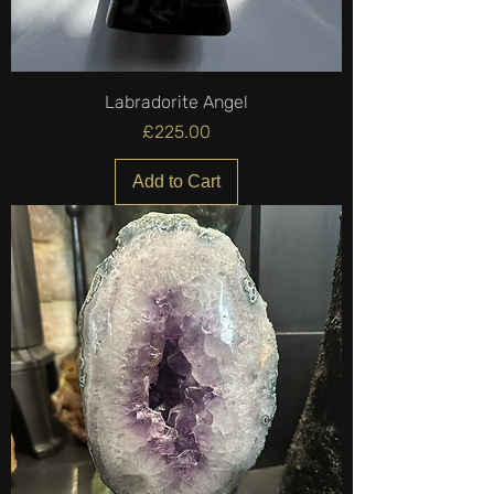
Labradorite Angel
Price
£225.00
Add to Cart