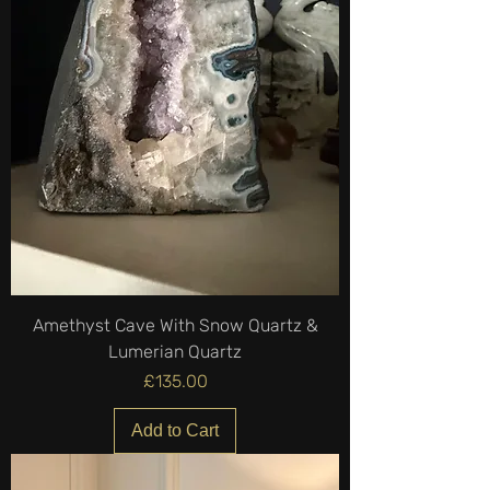
Amethyst Cave With Snow Quartz &
Lumerian Quartz
Price
£135.00
Add to Cart