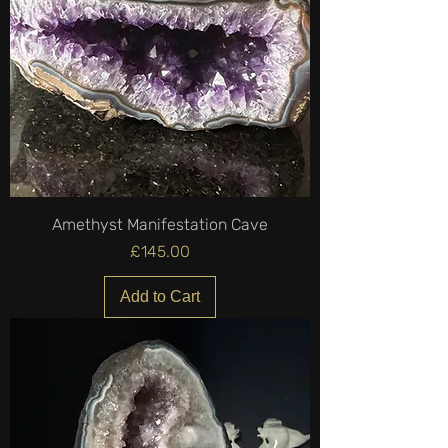
Amethyst Manifestation Cave
Price
£145.00
Add to Cart