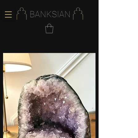
BANKSIAN