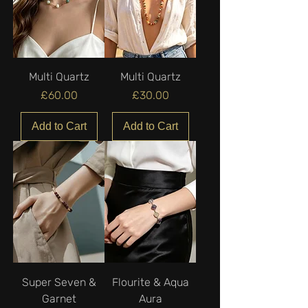
Multi Quartz
Multi Quartz
Price
Price
£60.00
£30.00
Add to Cart
Add to Cart
Super Seven &
Flourite & Aqua
Garnet
Aura