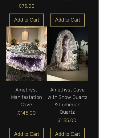
Price
£75.00
Add to Cart
Add to Cart
Amethyst
Amethyst Cave
Manifestation
With Snow Quartz
Cave
& Lumerian
Quartz
Price
£145.00
Price
£135.00
Add to Cart
Add to Cart