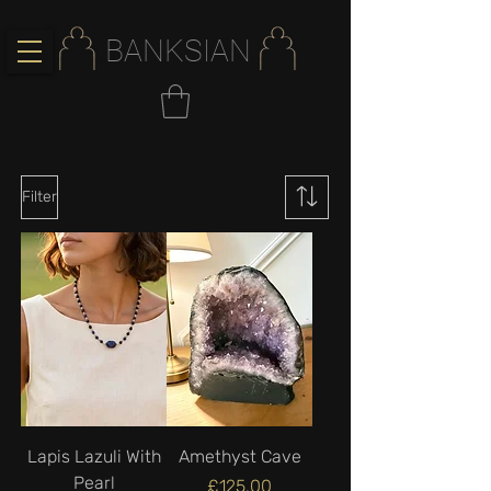
BANKSIAN
Filter
Lapis Lazuli With
Amethyst Cave
Pearl
Price
£125.00