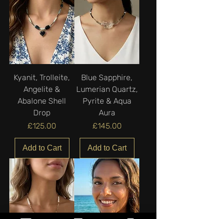
Kyanit, Trolleite,
Blue Sapphire,
Angelite &
Lumerian Quartz,
Abalone Shell
Pyrite & Aqua
Drop
Aura
Price
Price
£125.00
£145.00
Add to Cart
Add to Cart