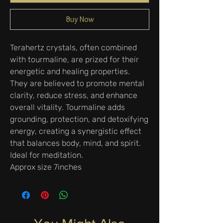
Buy Now
Terahertz crystals, often combined
with tourmaline, are prized for their
energetic and healing properties.
They are believed to promote mental
clarity, reduce stress, and enhance
overall vitality. Tourmaline adds
grounding, protection, and detoxifying
energy, creating a synergistic effect
that balances body, mind, and spirit.
Ideal for meditation.
Approx size 7inches