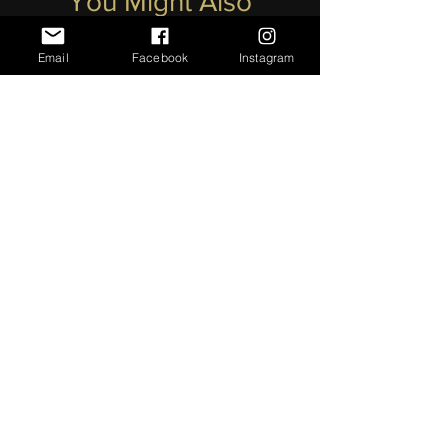
You Might Also
Like
Email
Facebook
Instagram
Lapis Lazuli With Pearl