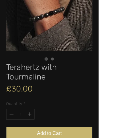
Terahertz with
Tourmaline
Price
£30.00
Quantity
*
Add to Cart