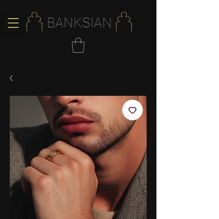
BANKSIAN